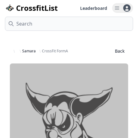
CrossfitList
Leaderboard
Open u
Search
Back
Samara
CrossFit FormA