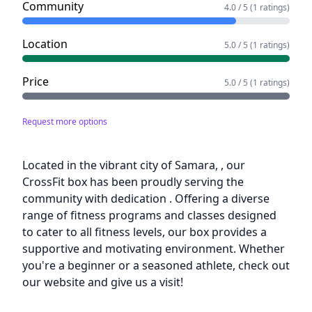
Community
4.0 / 5 (1 ratings)
Location
5.0 / 5 (1 ratings)
Price
5.0 / 5 (1 ratings)
Request more options
Description
Located in the vibrant city of Samara, , our
CrossFit box has been proudly serving the
community with dedication . Offering a diverse
range of fitness programs and classes designed
to cater to all fitness levels, our box provides a
supportive and motivating environment. Whether
you're a beginner or a seasoned athlete, check out
our website and give us a visit!