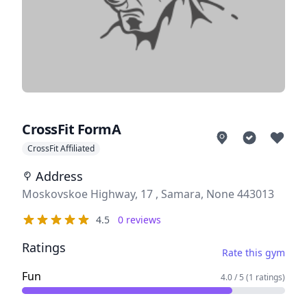
CrossFit FormA
CrossFit Affiliated
Address
Address
Moskovskoe Highway, 17 , Samara, None 443013
Reviews
4.5
0
reviews
out of 5 stars
Ratings
Rate this gym
Fun
4.0 / 5 (1 ratings)