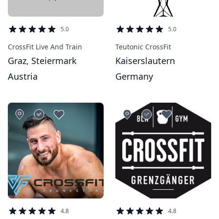
5.0
5.0
CrossFit Live And Train
Teutonic CrossFit
Graz, Steiermark
Kaiserslautern
Austria
Germany
4.8
4.8