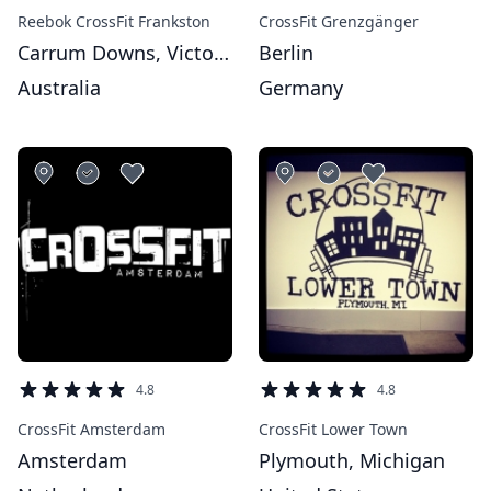
Reebok CrossFit Frankston
CrossFit Grenzgänger
Carrum Downs, Victoria
Berlin
Australia
Germany
4.8
4.8
CrossFit Amsterdam
CrossFit Lower Town
Amsterdam
Plymouth, Michigan