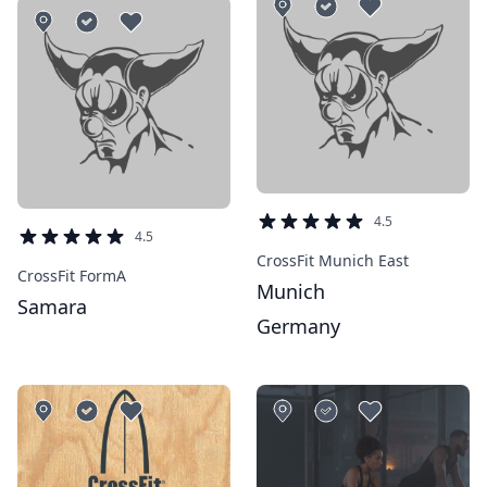
4.5
4.5
CrossFit Munich East
CrossFit FormA
Munich
Samara
Germany