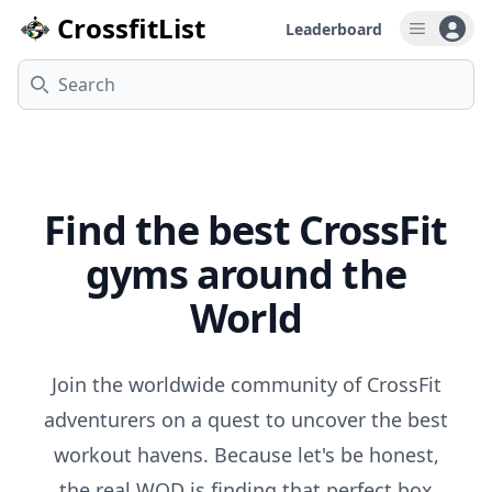
CrossfitList
Leaderboard
Open u
Search
Gyms
Find the best CrossFit
gyms around the
World
Join the worldwide community of CrossFit
adventurers on a quest to uncover the best
workout havens. Because let's be honest,
the real WOD is finding that perfect box