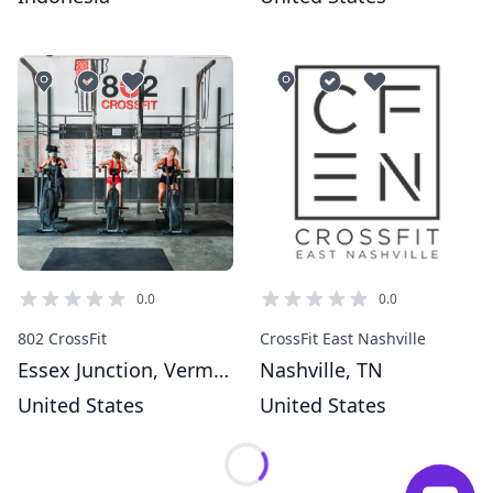
0.0
0.0
802 CrossFit
CrossFit East Nashville
Essex Junction, Vermont
Nashville, TN
United States
United States
Loading...