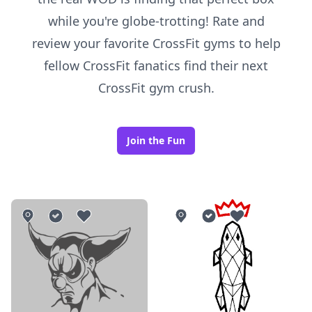
while you're globe-trotting! Rate and
review your favorite CrossFit gyms to help
fellow CrossFit fanatics find their next
CrossFit gym crush.
Join the Fun