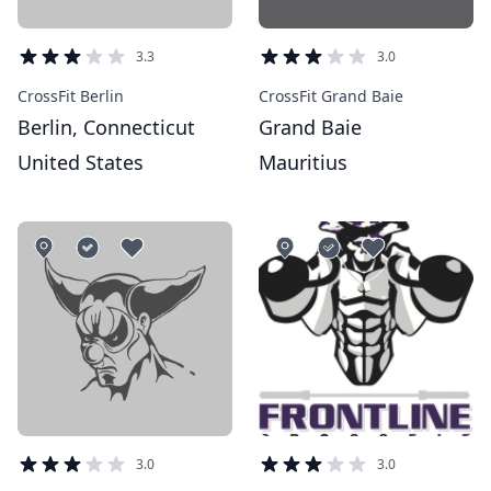
3.3
3.0
CrossFit Berlin
CrossFit Grand Baie
Berlin, Connecticut
Grand Baie
United States
Mauritius
3.0
3.0