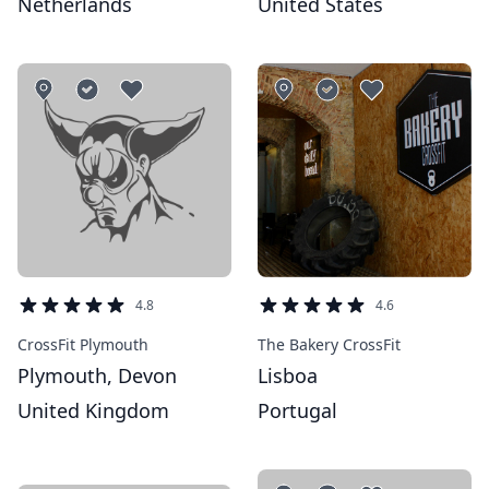
Netherlands
United States
4.8
4.6
CrossFit Plymouth
The Bakery CrossFit
Plymouth, Devon
Lisboa
United Kingdom
Portugal