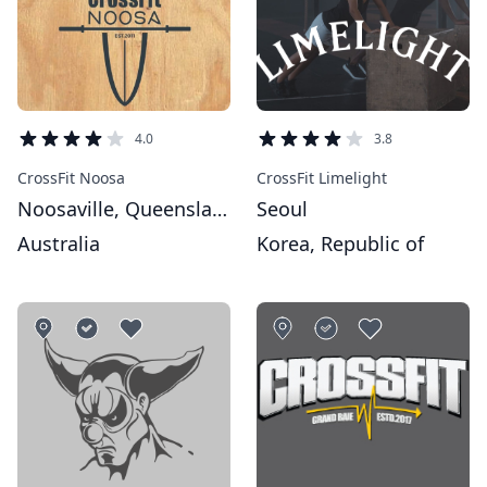
4.0
3.8
CrossFit Noosa
CrossFit Limelight
Noosaville, Queensland
Seoul
Australia
Korea, Republic of