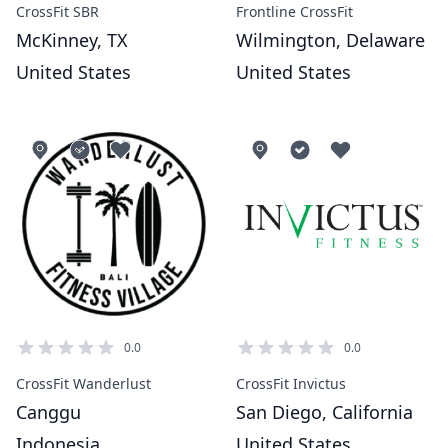
CrossFit SBR
Frontline CrossFit
McKinney, TX
Wilmington, Delaware
United States
United States
0.0
0.0
CrossFit Wanderlust
CrossFit Invictus
Canggu
San Diego, California
Indonesia
United States