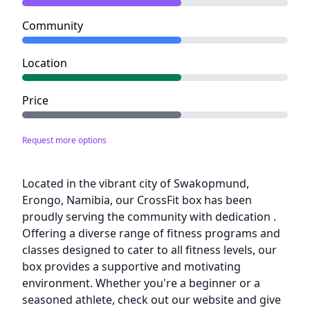
Community
Location
Price
Request more options
Description
Located in the vibrant city of Swakopmund,
Erongo, Namibia, our CrossFit box has been
proudly serving the community with dedication .
Offering a diverse range of fitness programs and
classes designed to cater to all fitness levels, our
box provides a supportive and motivating
environment. Whether you're a beginner or a
seasoned athlete, check out our website and give