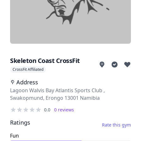
Skeleton Coast CrossFit
CrossFit Affiliated
Address
Address
Lagoon Walvis Bay Atlantis Sports Club ,
Swakopmund, Erongo 13001 Namibia
Reviews
0.0
0
reviews
out of 5 stars
Ratings
Rate this gym
Fun