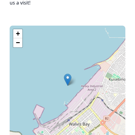
us a visit!
+
−