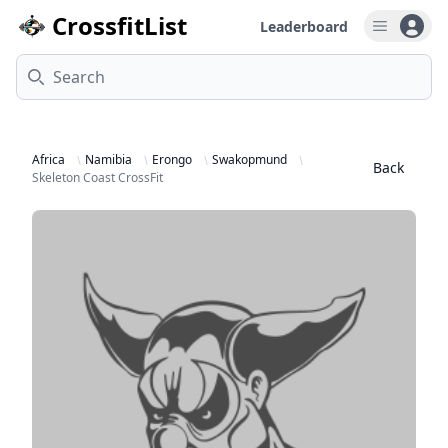
CrossfitList
Leaderboard
Open u
Search
Africa
Namibia
Erongo
Swakopmund
Back
Skeleton Coast CrossFit