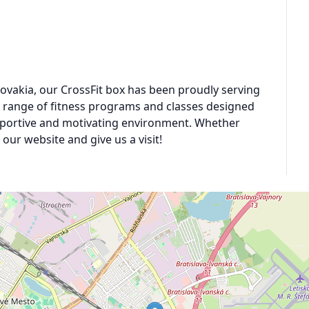
 Slovakia, our CrossFit box has been proudly serving
e range of fitness programs and classes designed
 supportive and motivating environment. Whether
our website and give us a visit!