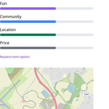
Fun
Community
Location
Price
Request more options