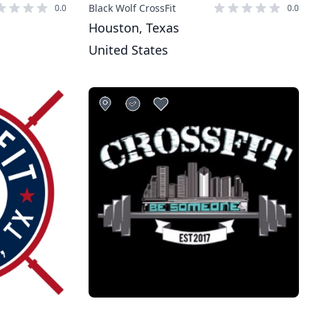
Black Wolf CrossFit
0.0
0.0
Houston, Texas
United States