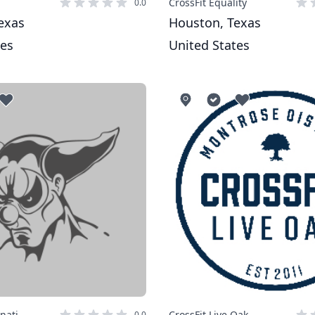
CrossFit Equality
0.0
exas
Houston, Texas
tes
United States
inati
CrossFit Live Oak
0.0