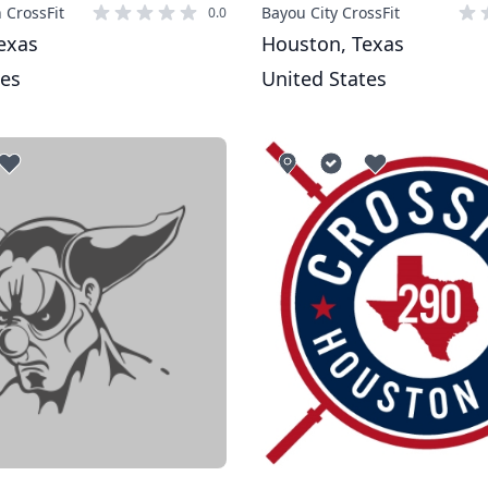
 CrossFit
Bayou City CrossFit
0.0
exas
Houston, Texas
tes
United States