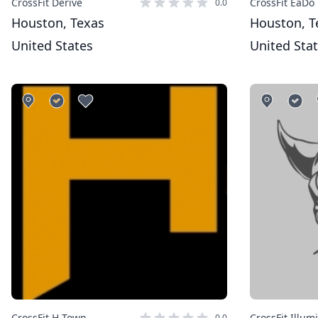
CrossFit Derive
CrossFit EaDo
0.0
Houston, Texas
Houston, T
United States
United Sta
CrossFit H-Town
CrossFit Illum
0.0