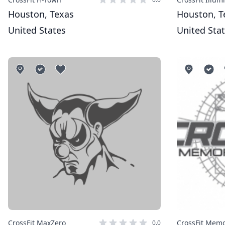
Houston, Texas
Houston, T
United States
United Sta
CrossFit MaxZero
0.0