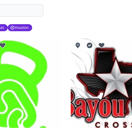
xas
Houston