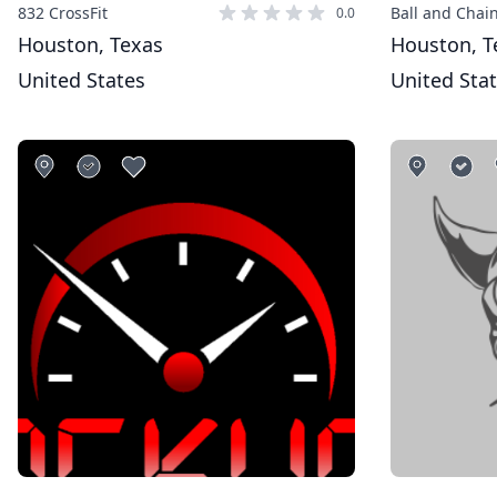
832 CrossFit
Ball and Chain
0.0
Houston, Texas
Houston, T
United States
United Sta