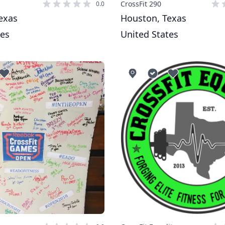
CrossFit 290
0.0
exas
Houston, Texas
tes
United States