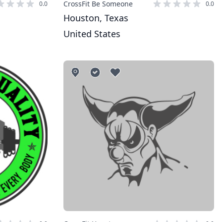
CrossFit Be Someone
0.0
0.0
Houston, Texas
United States