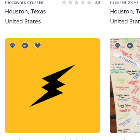
Clockwork CrossFit
CrossFit 2370
0.0
Houston, Texas
Houston, T
United States
United Sta