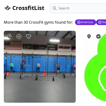
Search
CrossfitList
More than 30 CrossFit gyms found for:
Americas
Te