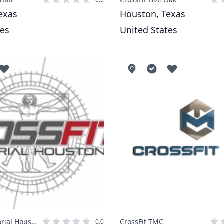
exas
Houston, Texas
tes
United States
CrossFit Memorial Houston
CrossFit TMC
0.0