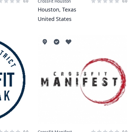
CrossFit Houston
0.0
0.0
Houston, Texas
United States
CrossFit Manifest
0.0
0.0