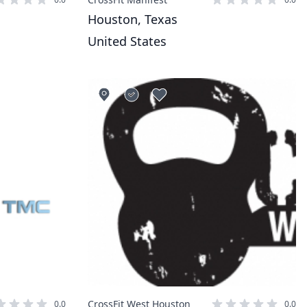
Houston, Texas
United States
CrossFit West Houston
0.0
0.0