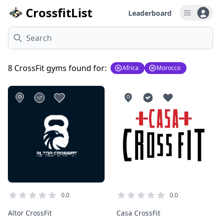
CrossfitList
Leaderboard
Open u
Search
8 CrossFit gyms found for:
Africa
Morocco
0.0
0.0
Altor CrossFit
Casa CrossFit