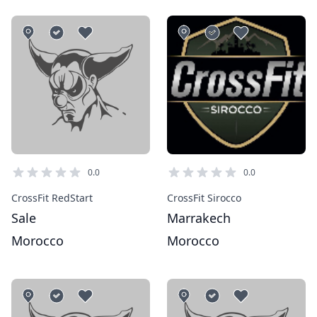
0.0
0.0
CrossFit RedStart
CrossFit Sirocco
Sale
Marrakech
Morocco
Morocco