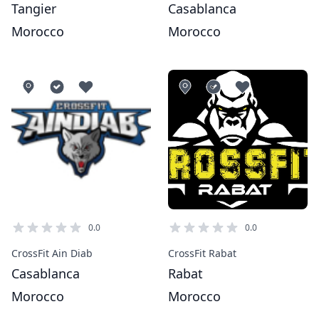
Tangier
Casablanca
Morocco
Morocco
0.0
0.0
CrossFit Ain Diab
CrossFit Rabat
Casablanca
Rabat
Morocco
Morocco